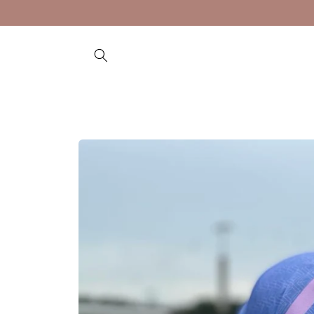
Skip to
content
Skip to
product
information