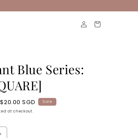
Log
Cart
in
ant Blue Series:
SQUARE]
Sale
$20.00 SGD
Sale
price
ed at checkout.
Increase