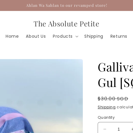
Ahlan Wa Sahlan to our revamped store!
The Absolute Petite
Home
About Us
Products
Shipping
Returns
Galliv
Gul [
Regular
$30.00 SGD
price
Shipping
calculat
Quantity
Decrease