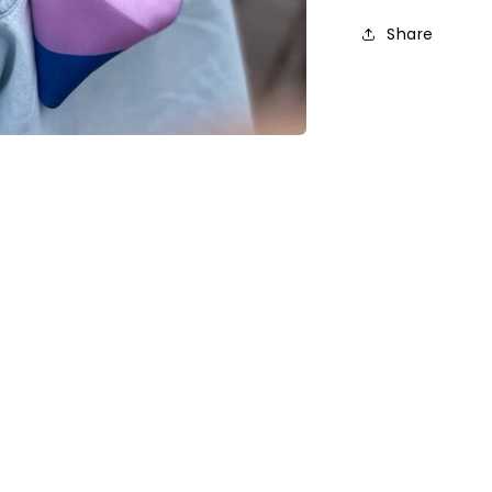
Share