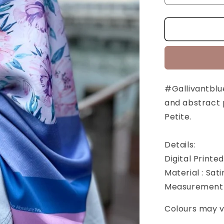
quantity
for
Gallivant
Blue
Series:
Gul
[SQUARE]
#Gallivantblue
and abstract 
Petite.
Details:
Digital Printe
Material : Sati
Measurement 
Colours may va