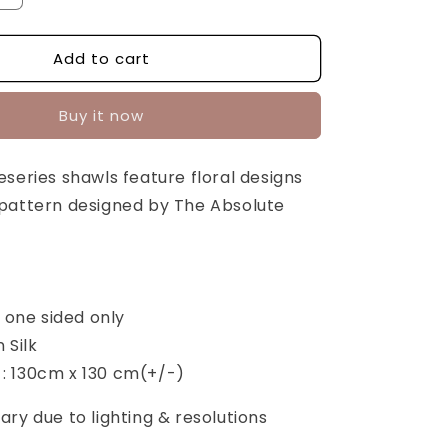
quantity
for
Add to cart
Gallivant
Blue
Series:
Buy it now
Gul
[SQUARE]
series shawls feature floral designs
pattern designed by The Absolute
d one sided only
n Silk
: 130cm x 130 cm(+/-)
ry due to lighting & resolutions